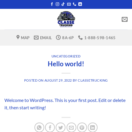
Skip
to
content
MAP
EMAIL
8A-6P
1-888-598-1465
UNCATEGORIZED
Hello world!
POSTED ON
AUGUST 29, 2022
BY
CLASSETRUCKING
Welcome to WordPress. This is your first post. Edit or delete
it, then start writing!