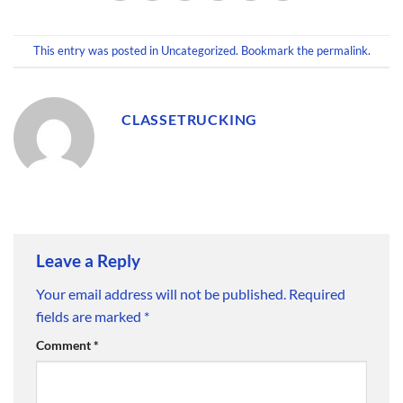
This entry was posted in
Uncategorized
. Bookmark the
permalink
.
CLASSETRUCKING
Leave a Reply
Your email address will not be published.
Required
fields are marked
*
Comment
*