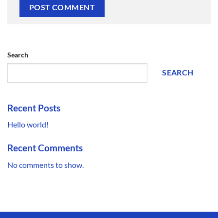
Search
SEARCH
Recent Posts
Hello world!
Recent Comments
No comments to show.