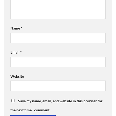
Name
*
Email
*
Website
Save my name, email, and website in this browser for
the next time I comment.